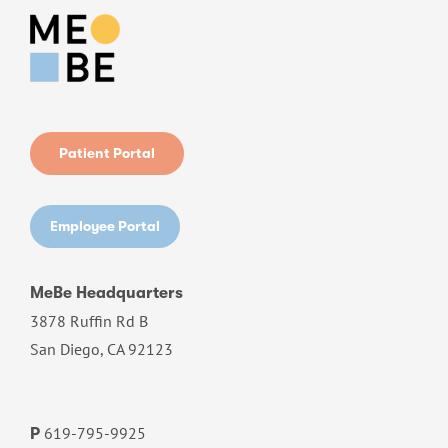
Patient Portal
Employee Portal
MeBe Headquarters
3878 Ruffin Rd B
San Diego, CA 92123
619-795-9925
P