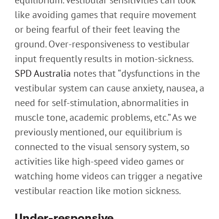
equilibrium. Vestibular sensitivities can look
like avoiding games that require movement
or being fearful of their feet leaving the
ground. Over-responsiveness to vestibular
input frequently results in motion-sickness.
SPD Australia
notes that “dysfunctions in the
vestibular system can cause anxiety, nausea, a
need for self-stimulation, abnormalities in
muscle tone, academic problems, etc.” As we
previously mentioned, our equilibrium is
connected to the visual sensory system, so
activities like high-speed video games or
watching home videos can trigger a negative
vestibular reaction like motion sickness.
Under-responsive