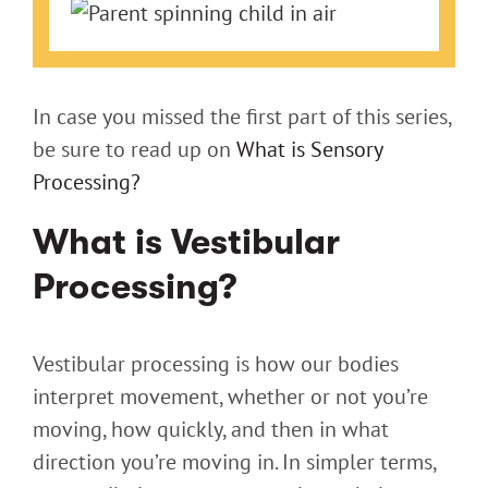
Larger
Image
In case you missed the first part of this series,
be sure to read up on
What is Sensory
Processing?
What is Vestibular
Processing?
Vestibular processing is how our bodies
interpret movement, whether or not you’re
moving, how quickly, and then in what
direction you’re moving in. In simpler terms,