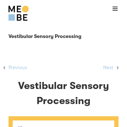
Skip
to
content
Vestibular Sensory Processing
Previous
Next
Vestibular Sensory
Processing
View