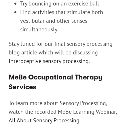
Try bouncing on an exercise ball
Find activities that stimulate both
vestibular and other senses
simultaneously
Stay tuned for our final sensory processing
blog article which will be discussing
Interoceptive sensory processing
.
MeBe Occupational Therapy
Services
To learn more about Sensory Processing,
watch the recorded MeBe Learning Webinar,
All About Sensory Processing
.