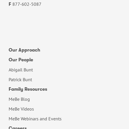
877-602-5087
F
Our Approach
Our People
Abigail Bunt
Patrick Bunt
Family Resources
MeBe Blog
MeBe Videos
MeBe Webinars and Events
Careers