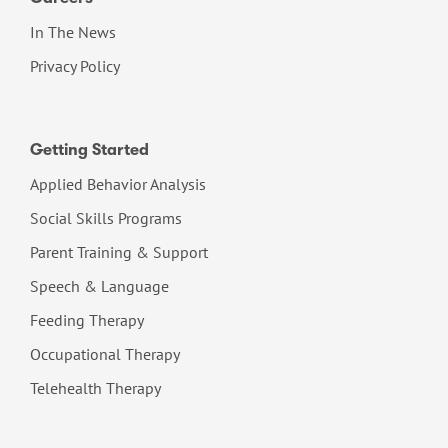
In The News
Privacy Policy
Getting Started
Applied Behavior Analysis
Social Skills Programs
Parent Training & Support
Speech & Language
Feeding Therapy
Occupational Therapy
Telehealth Therapy