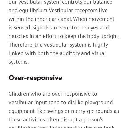
our vestibular system controls our balance
and equilibrium. Vestibular receptors live
within the inner ear canal. When movement
is sensed, signals are sent to the eyes and
muscles in an effort to keep the body upright.
Therefore, the vestibular system is highly
linked with both the auditory and visual
systems.
Over-responsive
Children who are over-responsive to
vestibular input tend to dislike playground
equipment like swings or merry-go-rounds as
these activities often disrupt a person’s