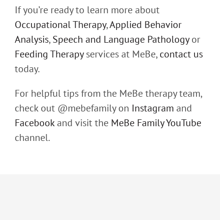
If you’re ready to learn more about
Occupational Therapy
,
Applied Behavior
Analysis
,
Speech and Language Pathology
or
Feeding Therapy
services at MeBe,
contact us
today.
For helpful tips from the MeBe therapy team,
check out @mebefamily on
Instagram
and
Facebook
and visit the
MeBe Family YouTube
channel.