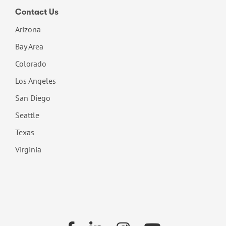
Contact Us
Arizona
Bay Area
Colorado
Los Angeles
San Diego
Seattle
Texas
Virginia