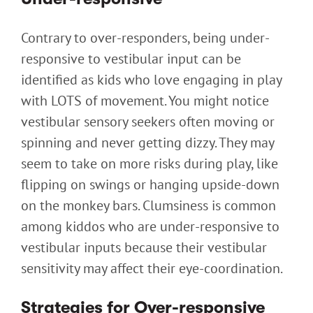
Contrary to over-responders, being under-
responsive to vestibular input can be
identified as kids who love engaging in play
with LOTS of movement. You might notice
vestibular sensory seekers often moving or
spinning and never getting dizzy. They may
seem to take on more risks during play, like
flipping on swings or hanging upside-down
on the monkey bars. Clumsiness is common
among kiddos who are under-responsive to
vestibular inputs because their vestibular
sensitivity may affect their eye-coordination.
Strategies for Over-responsive