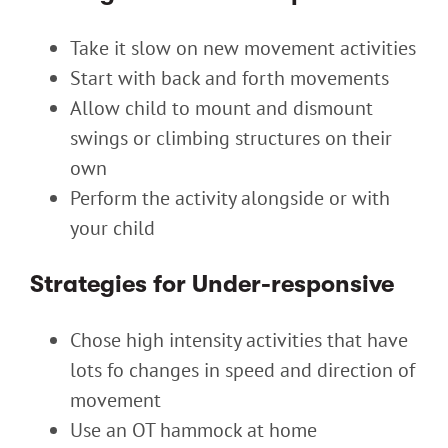
Take it slow on new movement activities
Start with back and forth movements
Allow child to mount and dismount
swings or climbing structures on their
own
Perform the activity alongside or with
your child
Strategies for Under-responsive
Chose high intensity activities that have
lots fo changes in speed and direction of
movement
Use an OT hammock at home