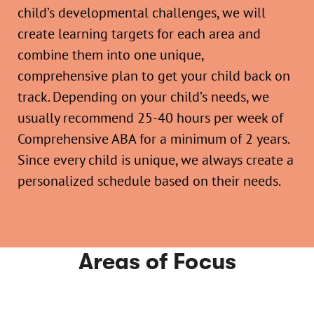
child’s developmental challenges, we will
create learning targets for each area and
combine them into one unique,
comprehensive plan to get your child back on
track. Depending on your child’s needs, we
usually recommend 25-40 hours per week of
Comprehensive ABA for a minimum of 2 years.
Since every child is unique, we always create a
personalized schedule based on their needs.
Areas of Focus