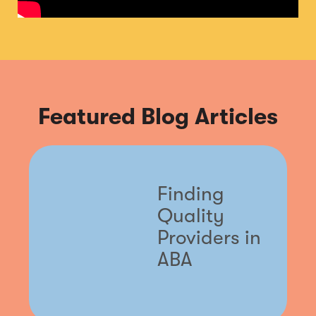
Featured Blog Articles
Finding
Quality
Providers in
ABA