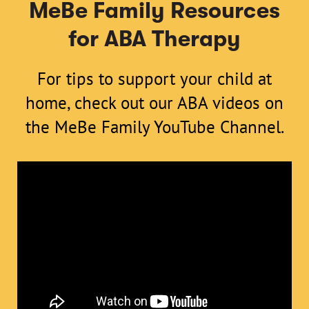
MeBe Family Resources
for ABA Therapy
For tips to support your child at
home, check out our ABA videos on
the
MeBe Family YouTube Channel
.