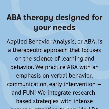
ABA therapy designed for
your needs
Applied Behavior Analysis, or ABA, is
a therapeutic approach that focuses
on the science of learning and
behavior. We practice ABA with an
emphasis on verbal behavior,
communication, early intervention —
and FUN! We integrate research-
based strategies with intense