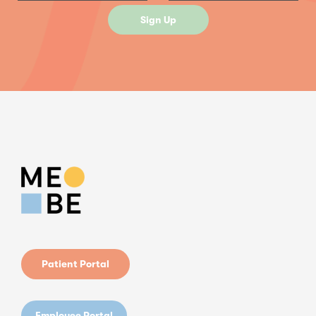
Patient Portal
Employee Portal