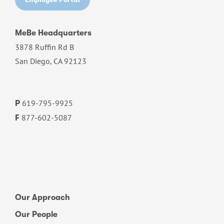
MeBe Headquarters
3878 Ruffin Rd B
San Diego, CA 92123
619-795-9925
P
877-602-5087
F
Our Approach
Our People