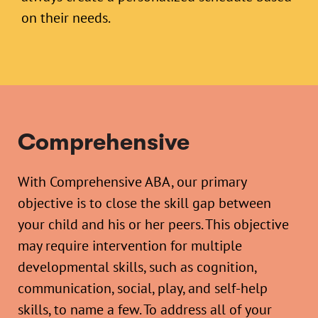
on their needs.
Comprehensive
With Comprehensive ABA, our primary
objective is to close the skill gap between
your child and his or her peers. This objective
may require intervention for multiple
developmental skills, such as cognition,
communication, social, play, and self-help
skills, to name a few. To address all of your