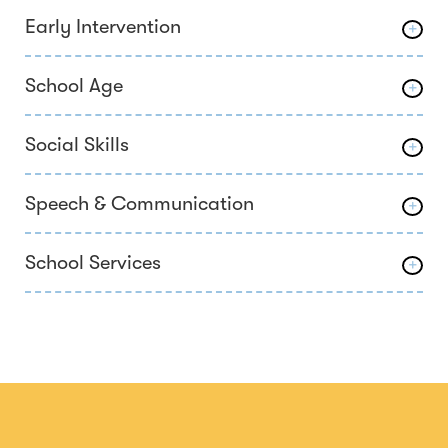
Early Intervention
School Age
Social Skills
Speech & Communication
School Services