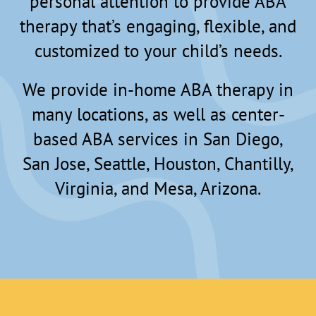
personal attention to provide ABA
therapy that’s engaging, flexible, and
customized to your child’s needs.
We provide in-home ABA therapy in
many locations, as well as center-
based ABA services in San Diego,
San Jose, Seattle, Houston, Chantilly,
Virginia, and Mesa, Arizona.