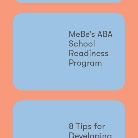
MeBe’s ABA
School
Readiness
Program
8 Tips for
Developing