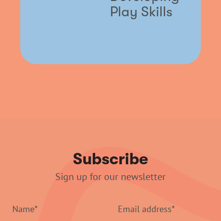
Play Skills
Subscribe
Sign up for our newsletter