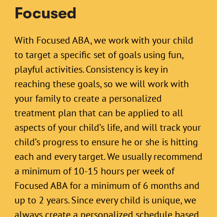
Focused
With Focused ABA, we work with your child
to target a specific set of goals using fun,
playful activities. Consistency is key in
reaching these goals, so we will work with
your family to create a personalized
treatment plan that can be applied to all
aspects of your child’s life, and will track your
child’s progress to ensure he or she is hitting
each and every target. We usually recommend
a minimum of 10-15 hours per week of
Focused ABA for a minimum of 6 months and
up to 2 years. Since every child is unique, we
always create a personalized schedule based