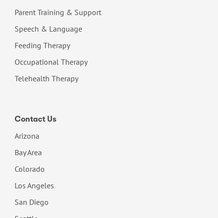
Parent Training & Support
Speech & Language
Feeding Therapy
Occupational Therapy
Telehealth Therapy
Contact Us
Arizona
Bay Area
Colorado
Los Angeles
San Diego