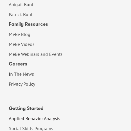
Abigail Bunt
Patrick Bunt
Family Resources
MeBe Blog
MeBe Videos
MeBe Webinars and Events
Careers
In The News
Privacy Policy
Getting Started
Applied Behavior Analysis
Social Skills Programs