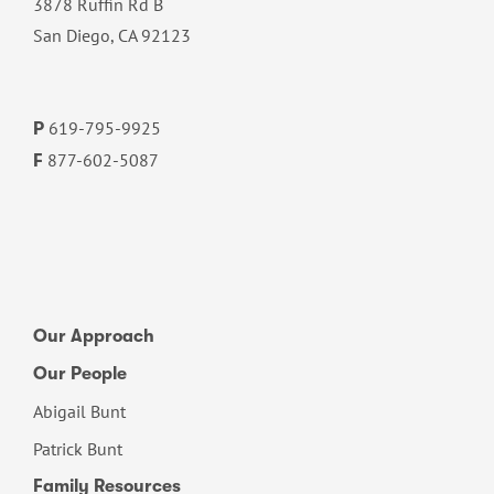
3878 Ruffin Rd B
San Diego, CA 92123
619-795-9925
P
877-602-5087
F
Our Approach
Our People
Abigail Bunt
Patrick Bunt
Family Resources