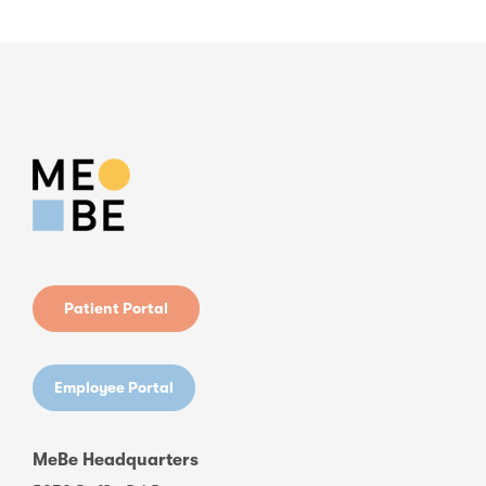
Patient Portal
Employee Portal
MeBe Headquarters