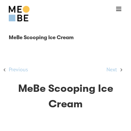
Skip
to
content
MeBe Scooping Ice Cream
Previous
Next
MeBe Scooping Ice
Cream