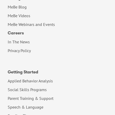
MeBe Blog
MeBe Videos
MeBe Webinars and Events
Careers
In The News
Privacy Policy
Getting Started
Applied Behavior Analysis
Social Skills Programs
Parent Training & Support
Speech & Language