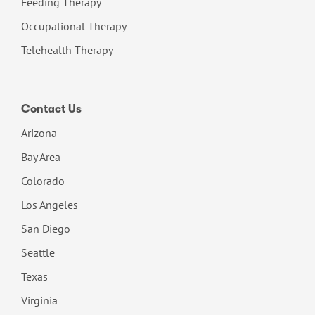
Feeding Therapy
Occupational Therapy
Telehealth Therapy
Contact Us
Arizona
Bay Area
Colorado
Los Angeles
San Diego
Seattle
Texas
Virginia