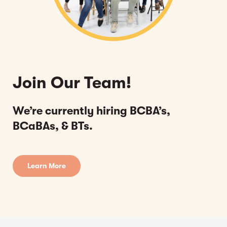
Join Our Team!
We’re currently hiring BCBA’s,
BCaBAs, & BTs.
Learn More