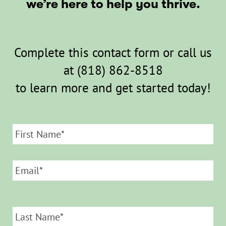
we’re here to help you thrive.
Complete this contact form or call us
at
(818) 862-8518
to learn more and get started today!