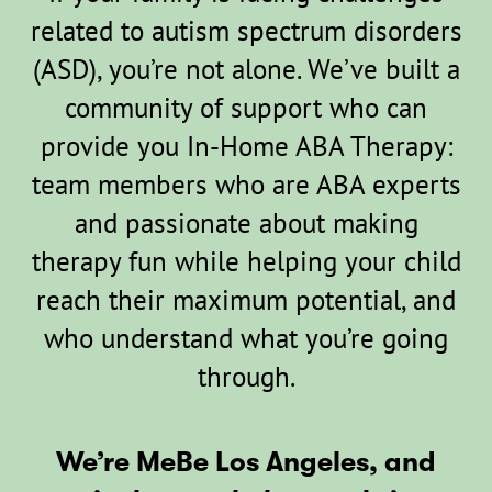
related to autism spectrum disorders
(ASD), you’re not alone. We’ve built a
community of support who can
provide you In-Home ABA Therapy:
team members who are ABA experts
and passionate about making
therapy fun while helping your child
reach their maximum potential, and
who understand what you’re going
through.
We’re MeBe Los Angeles, and