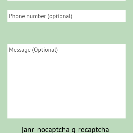
[anr_nocaptcha g-recaptcha-