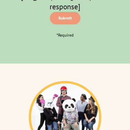
response]
*Required