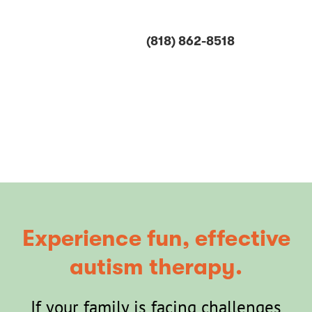
Skip
to
(818) 862-8518
content
Play.
Progress.
Repeat.
Experience fun, effective
autism therapy.
If your family is facing challenges